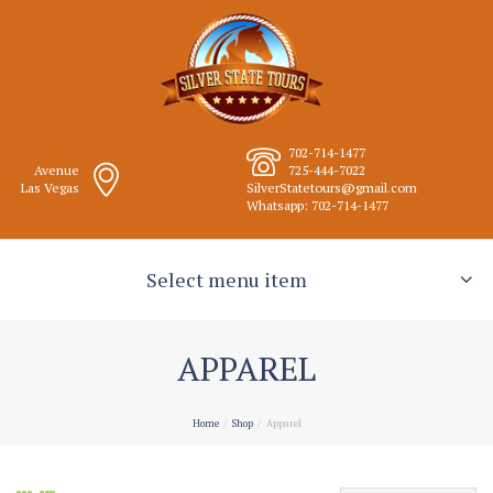
702-714-1477
Avenue
725-444-7022
Las Vegas
SilverStatetours@gmail.com
Whatsapp: 702-714-1477
Select menu item
APPAREL
Home
Shop
Apparel