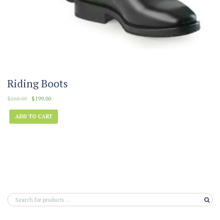
Riding Boots
$
268.00
$
199.00
ADD TO CART