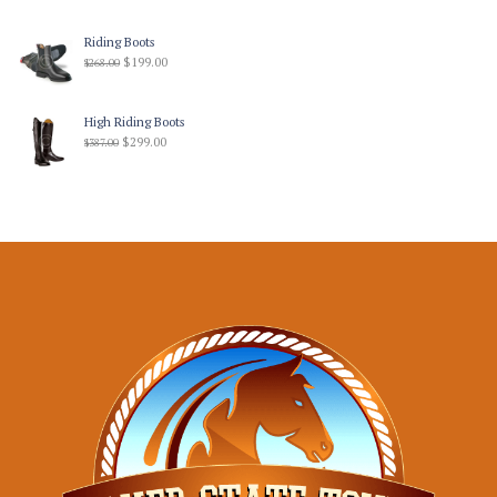
Riding Boots
$
199.00
$
268.00
High Riding Boots
$
299.00
$
387.00