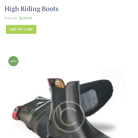
High Riding Boots
$
387.00
$
299.00
ADD TO CART
SALE!