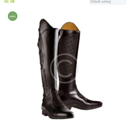
SALE!