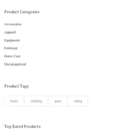
Product Categories
Accessories
Apparel
Equipment
Footwear
Horse Care
Uncategorized
Product Tags
boots
clothing
pony
riding
Top Rated Products