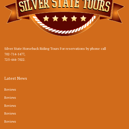
Silver State Horseback Riding Tours For reservations by phone call
702-714-1477
,
725-444-7022
.
Latest News
Reviews
Reviews
Reviews
Reviews
Reviews