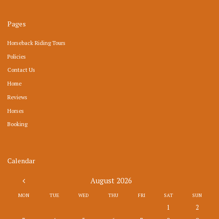
Pages
Horseback Riding Tours
Policies
Contact Us
Home
Reviews
Horses
Booking
Calendar
August
2026
MON
TUE
WED
THU
FRI
SAT
SUN
1
2