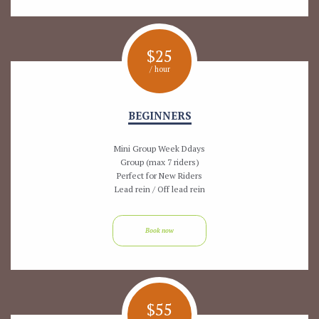
$
25
/ hour
BEGINNERS
Mini Group Week Ddays
Group (max 7 riders)
Perfect for New Riders
Lead rein / Off lead rein
Book now
$
55