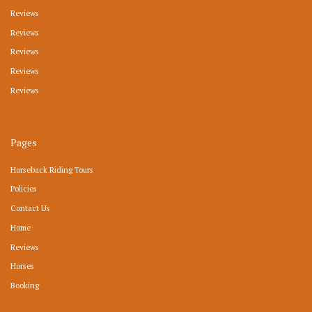
Reviews
Reviews
Reviews
Reviews
Reviews
Pages
Horseback Riding Tours
Policies
Contact Us
Home
Reviews
Horses
Booking