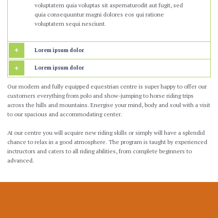
voluptatem quia voluptas sit aspernaturodit aut fugit, sed
quia consequuntur magni dolores eos qui ratione
voluptatem sequi nesciunt.
Lorem ipsum dolor
Lorem ipsum dolor
Our modern and fully equipped equestrian centre is super happy to offer our
customers everything from polo and show-jumping to horse riding trips
across the hills and mountains. Energise your mind, body and soul with a visit
to our spacious and accommodating center.
At our centre you will acquire new riding skills or simply will have a splendid
chance to relax in a good atmosphere. The program is taught by experienced
inctructors and caters to all riding abilities, from complete beginners to
advanced.