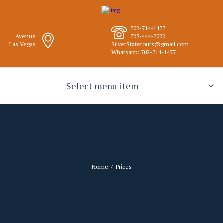
702-714-1477
Avenue
725-444-7022
Las Vegas
SilverStatetours@gmail.com
Whatsapp: 702-714-1477
Select menu item
Home
Prices