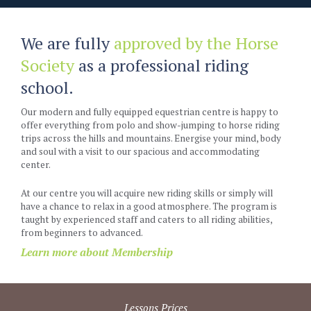
We are fully
approved by the Horse
Society
as a professional riding
school.
Our modern and fully equipped equestrian centre is happy to
offer everything from polo and show-jumping to horse riding
trips across the hills and mountains. Energise your mind, body
and soul with a visit to our spacious and accommodating
center.
At our centre you will acquire new riding skills or simply will
have a chance to relax in a good atmosphere. The program is
taught by experienced staff and caters to all riding abilities,
from beginners to advanced.
Learn more about Membership
Lessons Prices