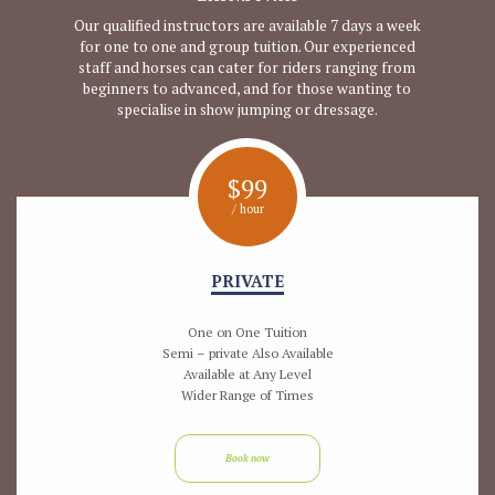
Our qualified instructors are available 7 days a week
for one to one and group tuition. Our experienced
staff and horses can cater for riders ranging from
beginners to advanced, and for those wanting to
specialise in show jumping or dressage.
$
99
/ hour
PRIVATE
One on One Tuition
Semi – private Also Available
Available at Any Level
Wider Range of Times
Book now