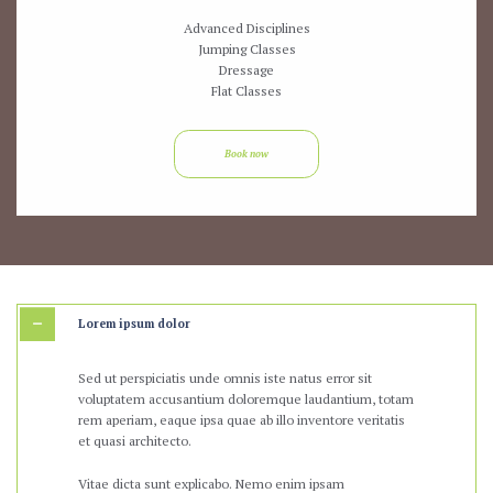
Advanced Disciplines
Jumping Classes
Dressage
Flat Classes
Book now
Lorem ipsum dolor
Sed ut perspiciatis unde omnis iste natus error sit
voluptatem accusantium doloremque laudantium, totam
rem aperiam, eaque ipsa quae ab illo inventore veritatis
et quasi architecto.
Vitae dicta sunt explicabo. Nemo enim ipsam