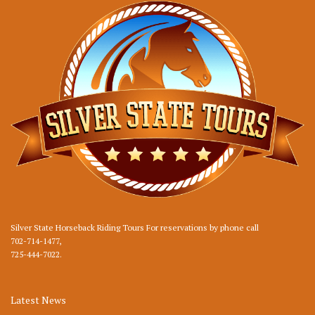
Silver State Horseback Riding Tours For reservations by phone call
702-714-1477
,
725-444-7022
.
Latest News