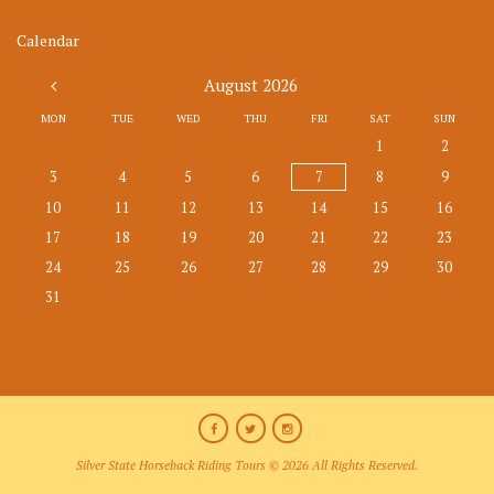
Calendar
August
2026
MON
TUE
WED
THU
FRI
SAT
SUN
1
2
3
4
5
6
7
8
9
10
11
12
13
14
15
16
17
18
19
20
21
22
23
24
25
26
27
28
29
30
31
Silver State Horseback Riding Tours © 2026 All Rights Reserved.