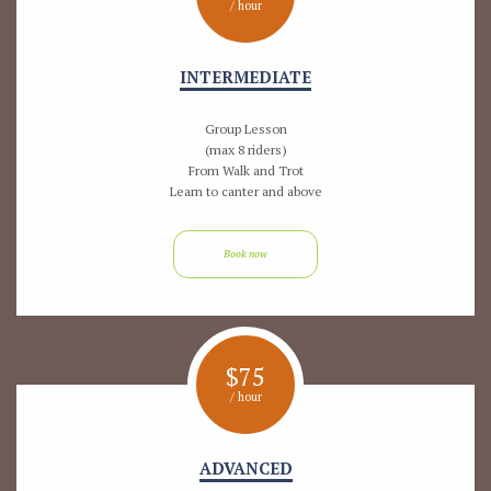
/ hour
INTERMEDIATE
Group Lesson
(max 8 riders)
From Walk and Trot
Learn to canter and above
Book now
$
75
/ hour
ADVANCED