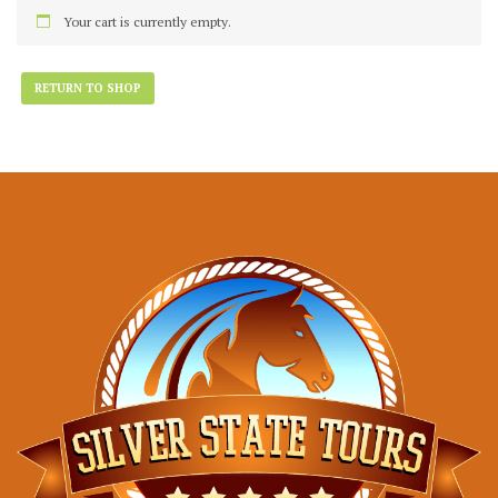
Your cart is currently empty.
RETURN TO SHOP