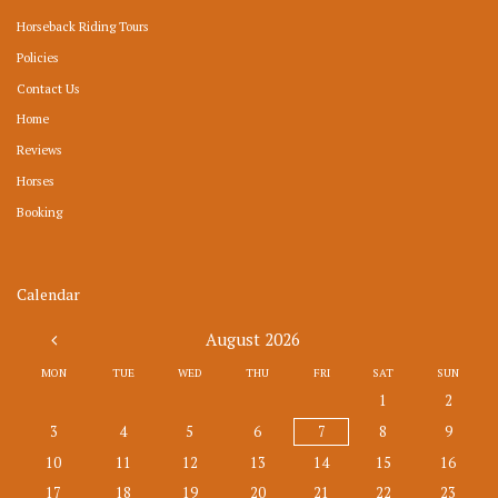
Horseback Riding Tours
Policies
Contact Us
Home
Reviews
Horses
Booking
Calendar
August
2026
MON
TUE
WED
THU
FRI
SAT
SUN
1
2
3
4
5
6
7
8
9
10
11
12
13
14
15
16
17
18
19
20
21
22
23