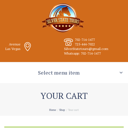
702-714-1477
Avenue
725-444-7022
Las Vegas
SilverStatetours@gmail.com
Whatsapp: 702-714-1477
Select menu item
YOUR CART
Home
Shop
Your cart