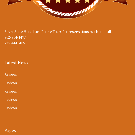
Silver State Horseback Riding Tours For reservations by phone call
702-714-1477
,
725-444-7022
.
Latest News
Reviews
Reviews
Reviews
Reviews
Reviews
Pages